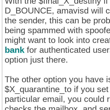
With the $final_X_destiny if 
D_BOUNCE, amavisd will c
the sender, this can be prob
being spammed with spoofe
might want to look into crea
bank
for authenticated user
option just there.
The other option you have i
$X_quarantine_to if you set 
particular email, you could r
checks the mailbox, and s