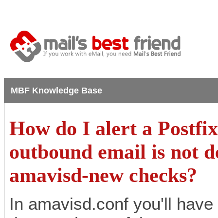
MBF Knowledge Base
How do I alert a Postfi
outbound email is not d
amavisd-new checks?
In amavisd.conf you'll have