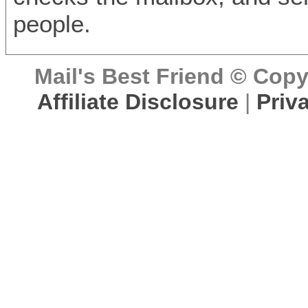
people.
Mail's Best Friend © Copyr
Affiliate Disclosure
|
Priv