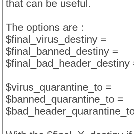
that can be useful.
The options are :
$final_virus_destiny =
$final_banned_destiny =
$final_bad_header_destiny 
$virus_quarantine_to =
$banned_quarantine_to =
$bad_header_quarantine_to