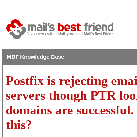
MBF Knowledge Base
Postfix is rejecting ema
servers though PTR loo
domains are successful.
this?