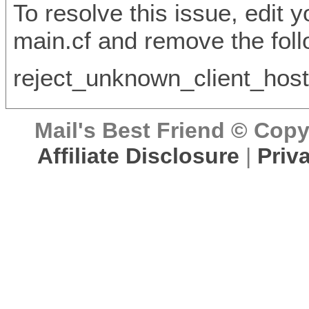
To resolve this issue, edit y
main.cf and remove the foll
reject_unknown_client_ho
Mail's Best Friend © Copyr
Affiliate Disclosure
|
Priv